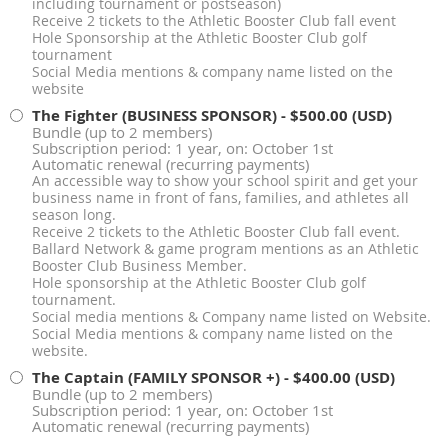
including tournament or postseason)
Receive 2 tickets to the Athletic Booster Club fall event
Hole Sponsorship at the Athletic Booster Club golf
tournament
Social Media mentions & company name listed on the
website
The Fighter (BUSINESS SPONSOR)
- $500.00 (USD)
Bundle (up to 2 members)
Subscription period: 1 year, on: October 1st
Automatic renewal (recurring payments)
An accessible way to show your school spirit and get your
business name in front of fans, families, and athletes all
season long.
Receive 2 tickets to the Athletic Booster Club fall event.
Ballard Network & game program mentions as an Athletic
Booster Club Business Member.
Hole sponsorship at the Athletic Booster Club golf
tournament.
Social media mentions & Company name listed on Website.
Social Media mentions & company name listed on the
website.
The Captain (FAMILY SPONSOR +)
- $400.00 (USD)
Bundle (up to 2 members)
Subscription period: 1 year, on: October 1st
Automatic renewal (recurring payments)