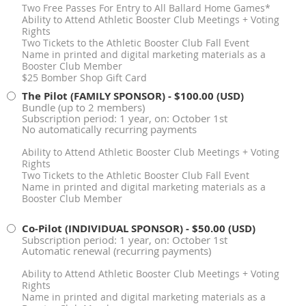
Two Free Passes For Entry to All Ballard Home Games*
Ability to Attend Athletic Booster Club Meetings + Voting
Rights
Two Tickets to the Athletic Booster Club Fall Event
Name in printed and digital marketing materials as a
Booster Club Member
$25 Bomber Shop Gift Card
The Pilot (FAMILY SPONSOR)
- $100.00 (USD)
Bundle (up to 2 members)
Subscription period: 1 year, on: October 1st
No automatically recurring payments
Ability to Attend Athletic Booster Club Meetings + Voting
Rights
Two Tickets to the Athletic Booster Club Fall Event
Name in printed and digital marketing materials as a
Booster Club Member
Co-Pilot (INDIVIDUAL SPONSOR)
- $50.00 (USD)
Subscription period: 1 year, on: October 1st
Automatic renewal (recurring payments)
Ability to Attend Athletic Booster Club Meetings + Voting
Rights
Name in printed and digital marketing materials as a