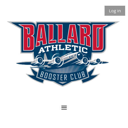
Log in