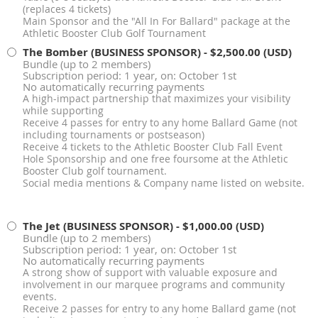
(replaces 4 tickets)
Main Sponsor and the "All In For Ballard" package at the
Athletic Booster Club Golf Tournament
The Bomber (BUSINESS SPONSOR)
- $2,500.00 (USD)
Bundle (up to 2 members)
Subscription period: 1 year, on: October 1st
No automatically recurring payments
A high-impact partnership that maximizes your visibility
while supporting
Receive 4 passes for entry to any home Ballard Game (not
including tournaments or postseason)
Receive 4 tickets to the Athletic Booster Club Fall Event
Hole Sponsorship and one free foursome at the Athletic
Booster Club golf tournament.
Social media mentions & Company name listed on website.
The Jet (BUSINESS SPONSOR)
- $1,000.00 (USD)
Bundle (up to 2 members)
Subscription period: 1 year, on: October 1st
No automatically recurring payments
A strong show of support with valuable exposure and
involvement in our marquee programs and community
events.
Receive 2 passes for entry to any home Ballard game (not