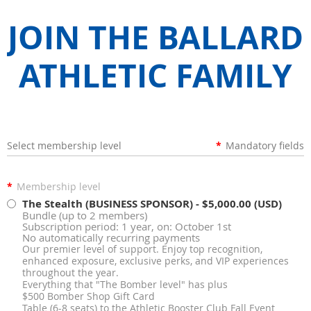
JOIN THE BALLARD
ATHLETIC FAMILY
Select membership level
*
Mandatory fields
*
Membership level
The Stealth (BUSINESS SPONSOR)
- $5,000.00 (USD)
Bundle (up to 2 members)
Subscription period: 1 year, on: October 1st
No automatically recurring payments
Our premier level of support. Enjoy top recognition,
enhanced exposure, exclusive perks, and VIP experiences
throughout the year.
Everything that "The Bomber level" has plus
$500 Bomber Shop Gift Card
Table (6-8 seats) to the Athletic Booster Club Fall Event