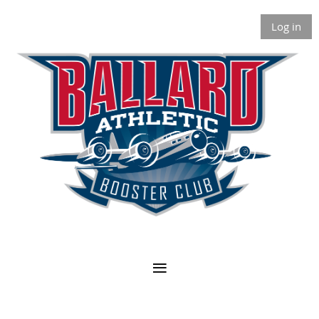
Log in