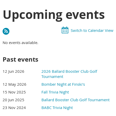
Upcoming events
Switch to Calendar View
No events available.
Past events
12 Jun 2026
2026 Ballard Booster Club Golf
Tournament
12 May 2026
Bomber Night at Finski's
15 Nov 2025
Fall Trivia Night
20 Jun 2025
Ballard Booster Club Golf Tournament
23 Nov 2024
BABC Trivia Night