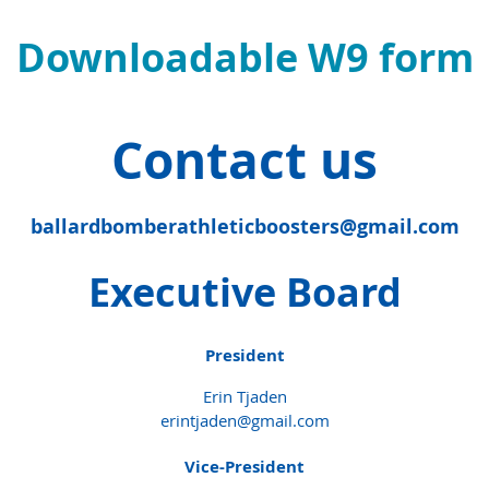
Downloadable W9 form
Contact us
ballardbomberathleticboosters@gmail.com
Executive Board
President
Erin Tjaden
erintjaden@gmail.com
Vice-President