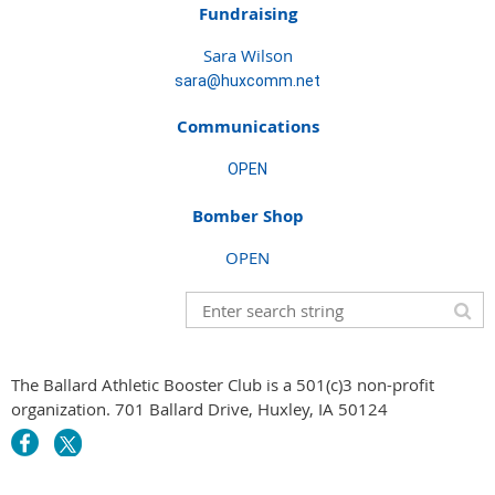
Fundraising
Sara Wilson
sara@huxcomm.net
Communications
OPEN
Bomber Shop
OPEN
The Ballard Athletic Booster Club is a 501(c)3 non-profit
organization. 701 Ballard Drive, Huxley, IA 50124