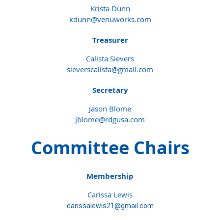
Krista Dunn
kdunn@venuworks.com
Treasurer
Calista Sievers
sieverscalista@gmail.com
Secretary
Jason Blome
jblome@rdgusa.com
Committee Chairs
Membership
Carissa Lewis
carissalewis21@gmail.com