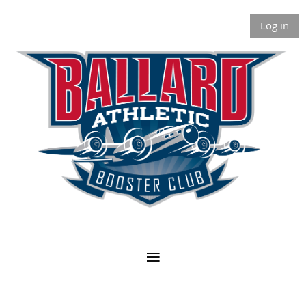
Log in